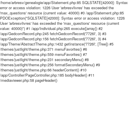
/home/arbresv/genealogie/app/Statement.php:85 SQLSTATE[42000]: Syntax
error or access violation: 1226 User 'arbresvlivres' has exceeded the
'max_questions' resource (current value: 40000) #0 /app/Statement.php:85
PDOException("SQLSTATE[42000]: Syntax error or access violation: 1226
User 'arbresvlivres' has exceeded the 'max_questions' resource (current
value: 40000)") #1 /app/Individual.php:265 execute([array]) #2
/app/GedcomRecord.php:245 fetchGedcomRecord('7726I', 3) #3
/app/GedcomRecord.php:156 fetchGedcomRecord('7726I', 3) #4
/app/Theme/AbstractTheme.php:1432 getInstance('7726I', [Tree]) #5
/themes/justlight/theme.php:371 menuFavorites() #6
/themes/justlight/theme.php:559 menuFavorites() #7
/themes/justlight/theme.php:231 secondaryMenu() #8
/themes/justlight/theme.php:256 formatSecondaryMenu() #9
/themes/justlight/theme.php:66 headerContent() #10
/app/Controller/PageController.php:185 bodyHeader() #11
/mediaviewer.php:58 pageHeader()