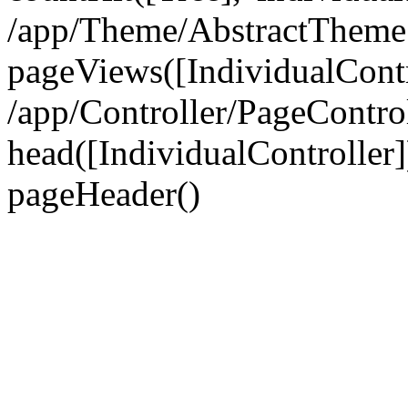
/app/Theme/AbstractTheme
pageViews([IndividualContr
/app/Controller/PageContro
head([IndividualController]
pageHeader()