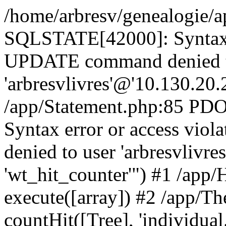
/home/arbresv/genealogie/a
SQLSTATE[42000]: Syntax e
UPDATE command denied t
'arbresvlivres'@'10.130.20.2
/app/Statement.php:85 P
Syntax error or access vi
denied to user 'arbresvlivre
'wt_hit_counter'") #1 /app/
execute([array]) #2 /app/
countHit([Tree], 'individual