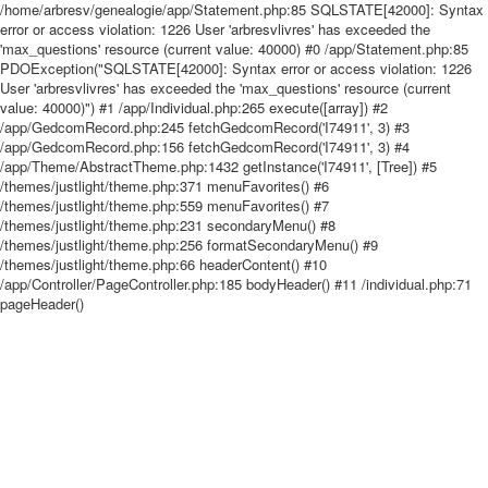
/home/arbresv/genealogie/app/Statement.php:85 SQLSTATE[42000]: Syntax
error or access violation: 1226 User 'arbresvlivres' has exceeded the
'max_questions' resource (current value: 40000) #0 /app/Statement.php:85
PDOException("SQLSTATE[42000]: Syntax error or access violation: 1226
User 'arbresvlivres' has exceeded the 'max_questions' resource (current
value: 40000)") #1 /app/Individual.php:265 execute([array]) #2
/app/GedcomRecord.php:245 fetchGedcomRecord('I74911', 3) #3
/app/GedcomRecord.php:156 fetchGedcomRecord('I74911', 3) #4
/app/Theme/AbstractTheme.php:1432 getInstance('I74911', [Tree]) #5
/themes/justlight/theme.php:371 menuFavorites() #6
/themes/justlight/theme.php:559 menuFavorites() #7
/themes/justlight/theme.php:231 secondaryMenu() #8
/themes/justlight/theme.php:256 formatSecondaryMenu() #9
/themes/justlight/theme.php:66 headerContent() #10
/app/Controller/PageController.php:185 bodyHeader() #11 /individual.php:71
pageHeader()