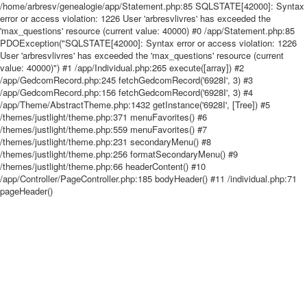
/home/arbresv/genealogie/app/Statement.php:85 SQLSTATE[42000]: Syntax
error or access violation: 1226 User 'arbresvlivres' has exceeded the
'max_questions' resource (current value: 40000) #0 /app/Statement.php:85
PDOException("SQLSTATE[42000]: Syntax error or access violation: 1226
User 'arbresvlivres' has exceeded the 'max_questions' resource (current
value: 40000)") #1 /app/Individual.php:265 execute([array]) #2
/app/GedcomRecord.php:245 fetchGedcomRecord('6928I', 3) #3
/app/GedcomRecord.php:156 fetchGedcomRecord('6928I', 3) #4
/app/Theme/AbstractTheme.php:1432 getInstance('6928I', [Tree]) #5
/themes/justlight/theme.php:371 menuFavorites() #6
/themes/justlight/theme.php:559 menuFavorites() #7
/themes/justlight/theme.php:231 secondaryMenu() #8
/themes/justlight/theme.php:256 formatSecondaryMenu() #9
/themes/justlight/theme.php:66 headerContent() #10
/app/Controller/PageController.php:185 bodyHeader() #11 /individual.php:71
pageHeader()