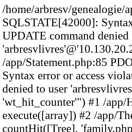
/home/arbresv/genealogie/a
SQLSTATE[42000]: Syntax e
UPDATE command denied t
'arbresvlivres'@'10.130.20.2
/app/Statement.php:85 P
Syntax error or access vi
denied to user 'arbresvlivre
'wt_hit_counter'") #1 /app/
execute([array]) #2 /app/
countHit([Tree], 'family.php