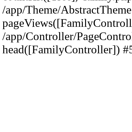
/app/Theme/AbstractTheme
pageViews([FamilyControll
/app/Controller/PageContro
head([FamilyController]) #